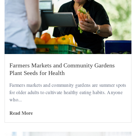
Farmers Markets and Community Gardens
Plant Seeds for Health
Farmers markets and community gardens are summer spots
for older adults to cultivate healthy eating habits. Anyone
who...
Read More