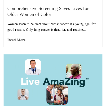
Comprehensive Screening Saves Lives for
Older Women of Color
Women learn to be alert about breast cancer at a young age, for
good reason. Only lung cancer is deadlier, and routine...
Read More