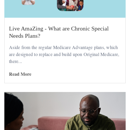
Live AmaZing - What are Chronic Special
Needs Plans?
Aside from the regular Medicare Advantage plans, which
are designed to replace and build upon Original Medicare,
there...
Read More