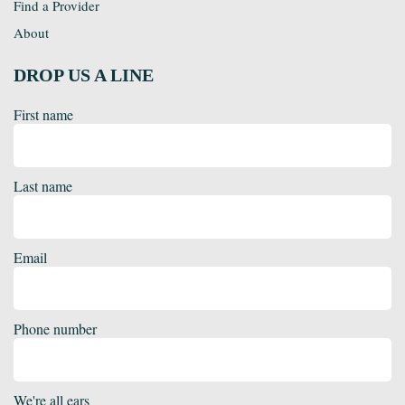
Find a Provider
About
DROP US A LINE
First name
Last name
Email
Phone number
We're all ears