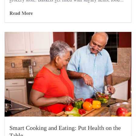
Read More
Smart Cooking and Eating: Put Health on the
Table