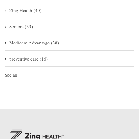
Zing Health
(40)
Seniors
(39)
Medicare Advantage
(38)
preventive care
(16)
See all