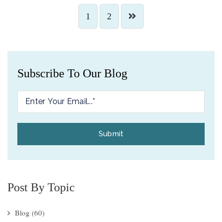
1
2
Subscribe To Our Blog
Post By Topic
Blog
(60)