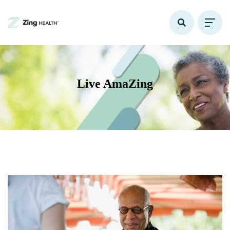
Live AmaZing