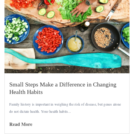
Small Steps Make a Difference in Changing
Health Habits
Family history is important in weighing the risk of disease, but genes alone
do not dictate health. Your health habits...
Read More