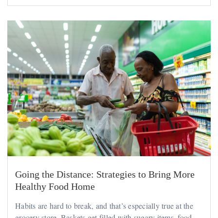
Going the Distance: Strategies to Bring More
Healthy Food Home
Habits are hard to break, and that’s especially true at the
grocery store. Baskets get filled with sugary items, food...