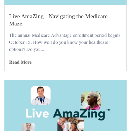
Live AmaZing - Navigating the Medicare
Maze
The annual Medicare Advantage enrollment period begins
October 15. How well do you know your healthcare
options? Do you...
Read More