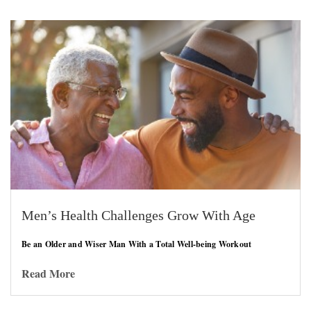
Men’s Health Challenges Grow With Age
Be an Older and Wiser Man With a Total Well-being Workout
Read More