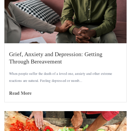
Grief, Anxiety and Depression: Getting
Through Bereavement
When people suffer the death of a loved one, anxiety and other
extreme
reactions are natural. Feeling depressed or numb...
Read More