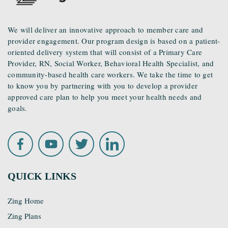
We will deliver an innovative approach to member care and
provider engagement. Our program design is based on a patient-
oriented delivery system that will consist of a Primary Care
Provider, RN, Social Worker, Behavioral Health Specialist, and
community-based health care workers. We take the time to get
to know you by partnering with you to develop a provider
approved care plan to help you meet your health needs and
goals.
QUICK LINKS
Zing Home
Zing Plans