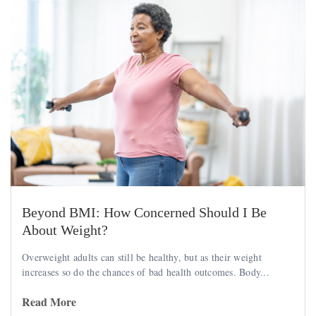
Beyond BMI: How Concerned Should I Be
About Weight?
Overweight adults can still be healthy, but as their weight
increases so do the chances of bad health outcomes. Body...
Read More