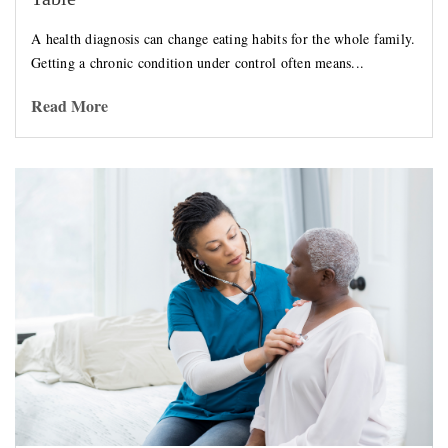
A health diagnosis can change eating habits for the whole family.
Getting a chronic condition under control often means...
Read More