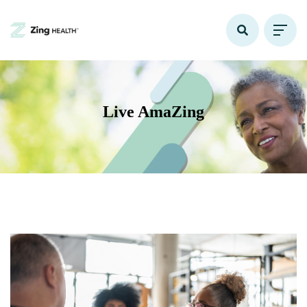
Live AmaZing