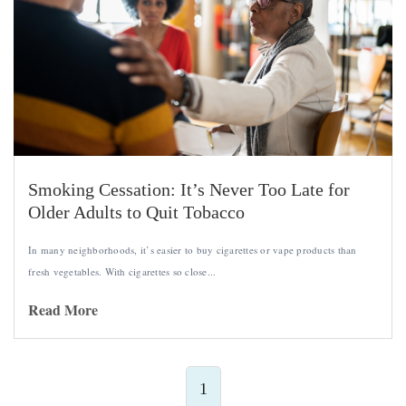
Smoking Cessation: It’s Never Too Late for
Older Adults to Quit Tobacco
In many neighborhoods, it’s easier to buy cigarettes or vape products than
fresh vegetables. With cigarettes so close...
Read More
1