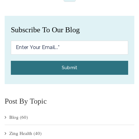
Subscribe To Our Blog
Post By Topic
Blog
(60)
Zing Health
(40)