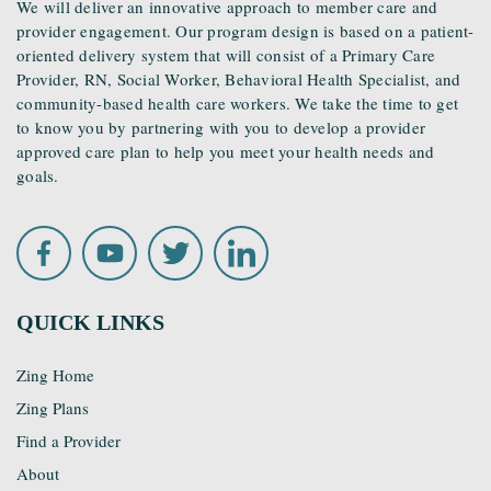
We will deliver an innovative approach to member care and
provider engagement. Our program design is based on a patient-
oriented delivery system that will consist of a Primary Care
Provider, RN, Social Worker, Behavioral Health Specialist, and
community-based health care workers. We take the time to get
to know you by partnering with you to develop a provider
approved care plan to help you meet your health needs and
goals.
QUICK LINKS
Zing Home
Zing Plans
Find a Provider
About