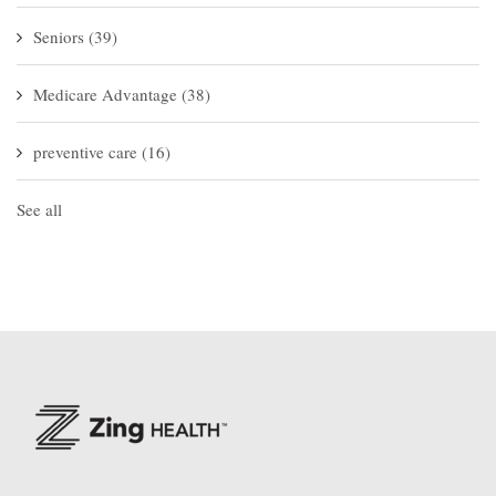
Seniors
(39)
Medicare Advantage
(38)
preventive care
(16)
See all