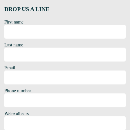
DROP US A LINE
First name
Last name
Email
Phone number
We're all ears