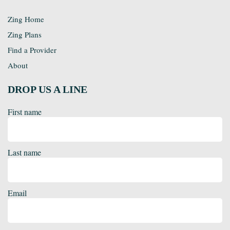
Zing Home
Zing Plans
Find a Provider
About
DROP US A LINE
First name
Last name
Email