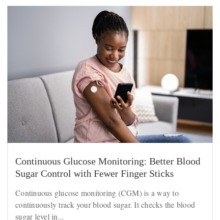
Continuous Glucose Monitoring: Better Blood
Sugar Control with Fewer Finger Sticks
Continuous glucose monitoring (CGM) is a way to
continuously track your blood sugar. It checks the blood
sugar level in...