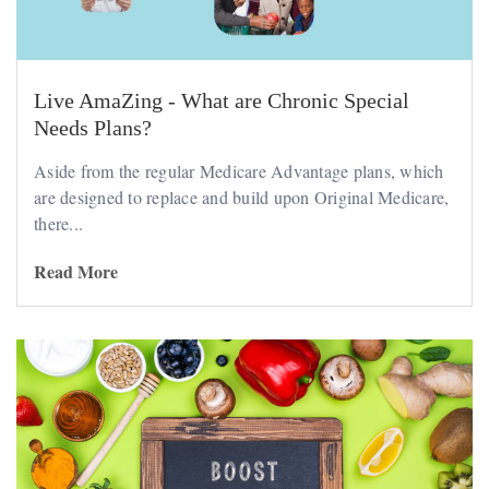
Live AmaZing - What are Chronic Special
Needs Plans?
Aside from the regular Medicare Advantage plans, which
are designed to replace and build upon Original Medicare,
there...
Read More