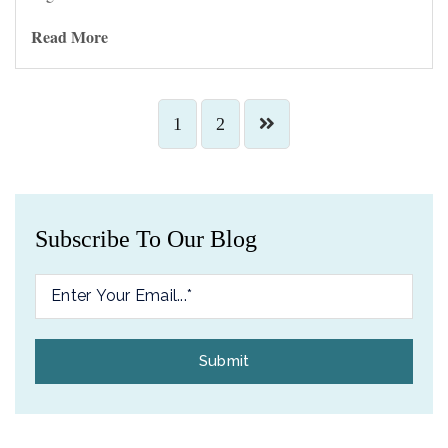
Read More
1
2
Subscribe To Our Blog