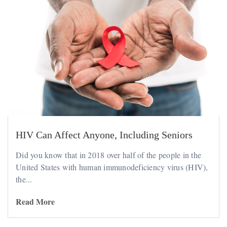
HIV Can Affect Anyone, Including Seniors
Did you know that in 2018 over half of the people in the
United States with human immunodeficiency virus (HIV),
the...
Read More