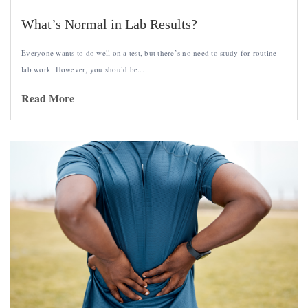
What’s Normal in Lab Results?
Everyone wants to do well on a test, but there’s no need to study for routine
lab work. However, you should be...
Read More