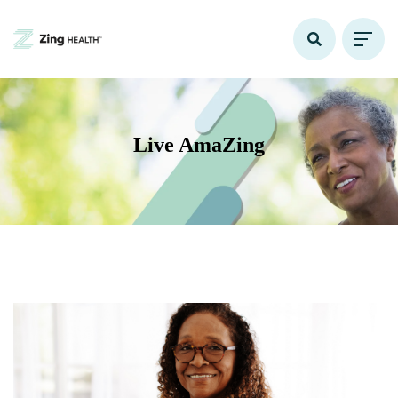
Live AmaZing