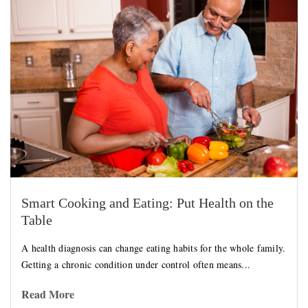
Smart Cooking and Eating: Put Health on the
Table
A health diagnosis can change eating habits for the whole family.
Getting a chronic condition under control often means...
Read More