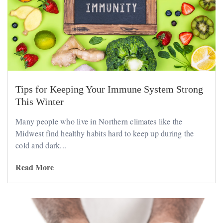
Tips for Keeping Your Immune System Strong
This Winter
Many people who live in Northern climates like the
Midwest find healthy habits hard to keep up during the
cold and dark...
Read More