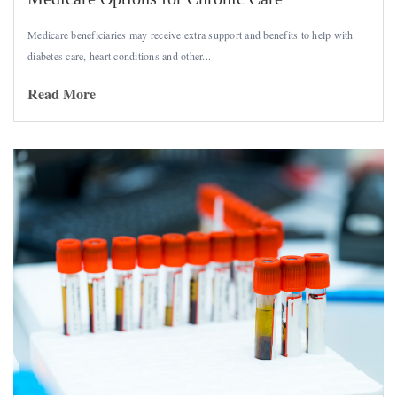
Medicare beneficiaries may receive extra support and benefits to help with
diabetes care, heart conditions and other...
Read More