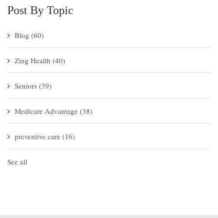
Post By Topic
Blog
(60)
Zing Health
(40)
Seniors
(39)
Medicare Advantage
(38)
preventive care
(16)
See all