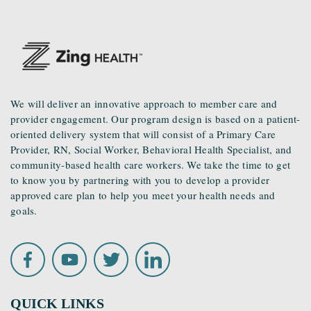
We will deliver an innovative approach to member care and
provider engagement. Our program design is based on a patient-
oriented delivery system that will consist of a Primary Care
Provider, RN, Social Worker, Behavioral Health Specialist, and
community-based health care workers. We take the time to get
to know you by partnering with you to develop a provider
approved care plan to help you meet your health needs and
goals.
QUICK LINKS