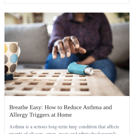
Breathe Easy: How to Reduce Asthma and
Allergy Triggers at Home
Asthma is a serious long-term lung condition that affects
people of all ages, sexes, races and ethnic backgrounds....