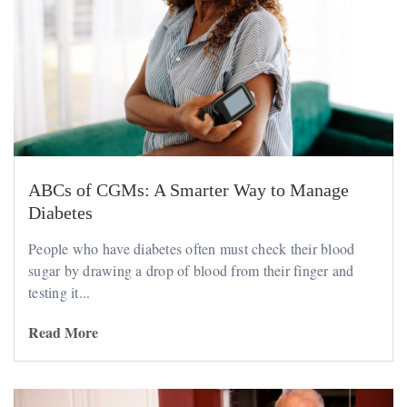
ABCs of CGMs: A Smarter Way to Manage
Diabetes
People who have diabetes often must check their blood
sugar by drawing a drop of blood from their finger and
testing it...
Read More