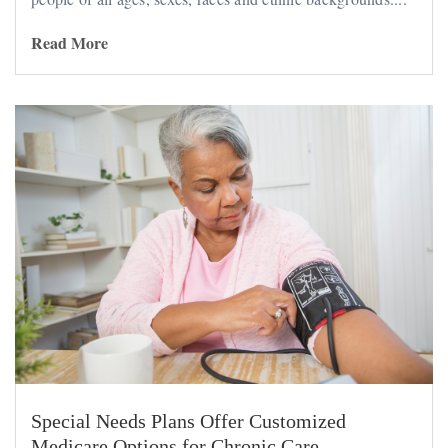
Read More
Special Needs Plans Offer Customized
Medicare Options for Chronic Care