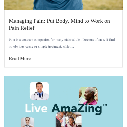
Managing Pain: Put Body, Mind to Work on
Pain Relief
Pain is a constant companion for many older adults. Doctors often will find
no obvious cause or simple treatment, which...
Read More