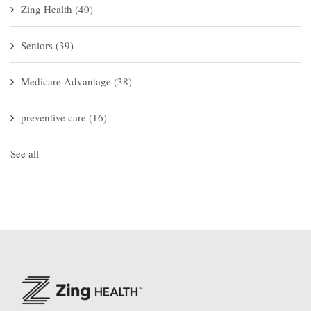
Zing Health
(40)
Seniors
(39)
Medicare Advantage
(38)
preventive care
(16)
See all