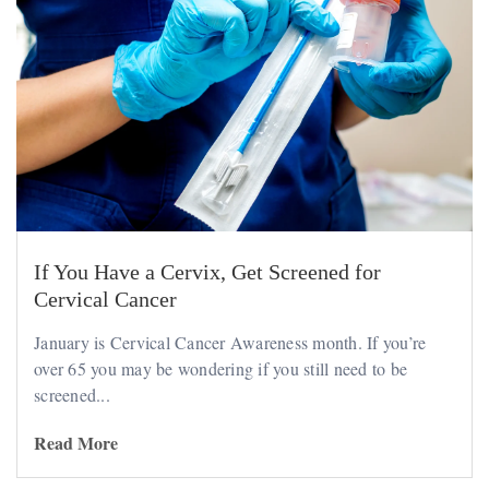
If You Have a Cervix, Get Screened for
Cervical Cancer
January is Cervical Cancer Awareness month. If you’re
over 65 you may be wondering if you still need to be
screened...
Read More