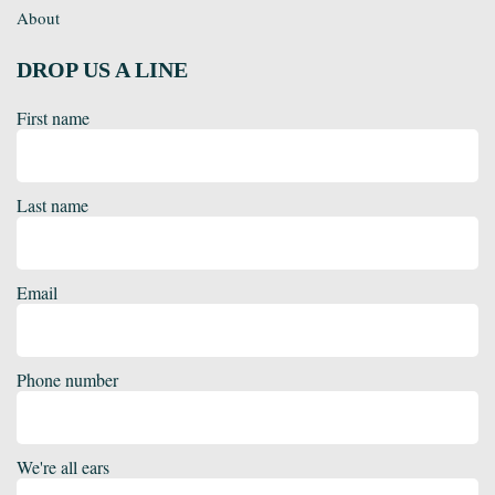
About
DROP US A LINE
First name
Last name
Email
Phone number
We're all ears