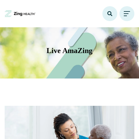
Live AmaZing