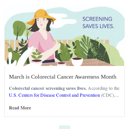
March is Colorectal Cancer Awareness Month
Colorectal cancer screening saves lives.
According to the
U.S. Centers for Disease Control and Prevention
(CDC),...
Read More