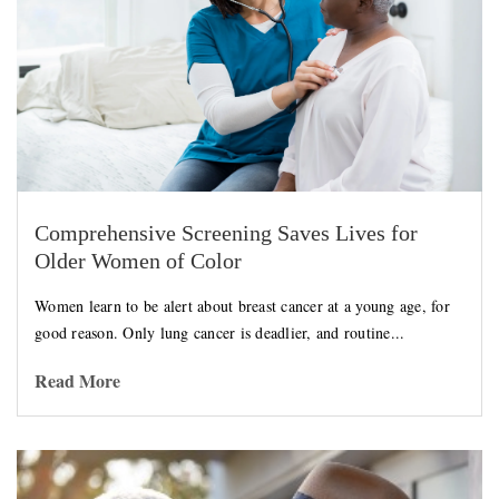
Comprehensive Screening Saves Lives for
Older Women of Color
Women learn to be alert about breast cancer at a young age, for
good reason. Only lung cancer is deadlier, and routine...
Read More