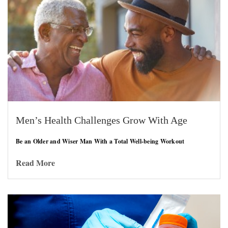
Men’s Health Challenges Grow With Age
Be an Older and Wiser Man With a Total Well-being Workout
Read More