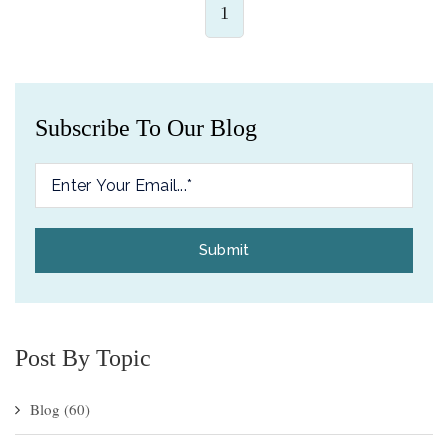
1
Subscribe To Our Blog
Post By Topic
Blog
(60)