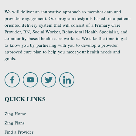
We will deliver an innovative approach to member care and
provider engagement. Our program design is based on a patient-
oriented delivery system that will consist of a Primary Care
Provider, RN, Social Worker, Behavioral Health Specialist, and
community-based health care workers. We take the time to get
to know you by partnering with you to develop a provider
approved care plan to help you meet your health needs and
goals.
QUICK LINKS
Zing Home
Zing Plans
Find a Provider