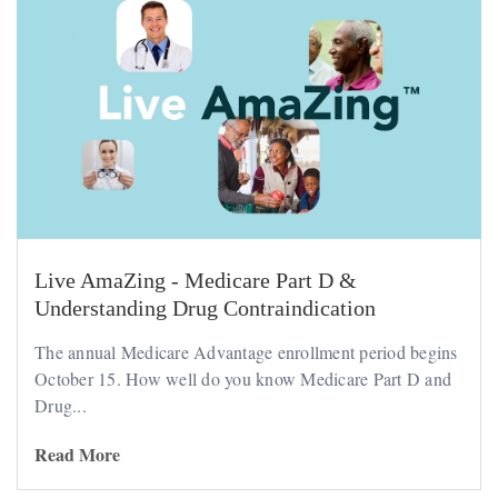
Live AmaZing - Medicare Part D &
Understanding Drug Contraindication
The annual Medicare Advantage enrollment period begins
October 15. How well do you know Medicare Part D and
Drug...
Read More