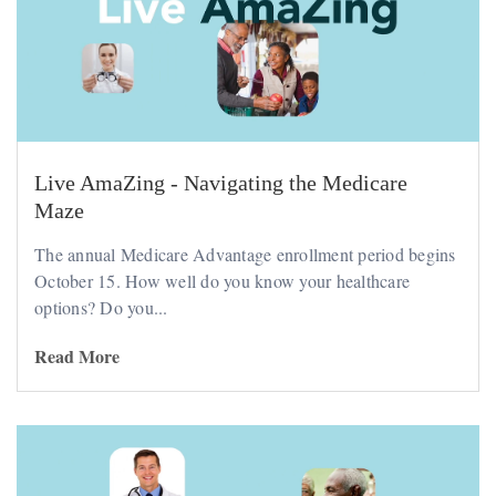
Live AmaZing - Navigating the Medicare
Maze
The annual Medicare Advantage enrollment period begins
October 15. How well do you know your healthcare
options? Do you...
Read More