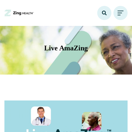
Live AmaZing