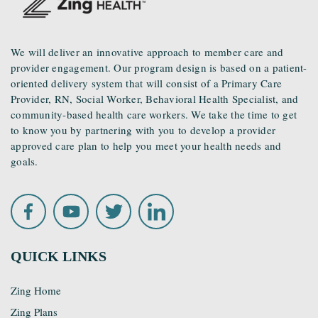
We will deliver an innovative approach to member care and
provider engagement. Our program design is based on a patient-
oriented delivery system that will consist of a Primary Care
Provider, RN, Social Worker, Behavioral Health Specialist, and
community-based health care workers. We take the time to get
to know you by partnering with you to develop a provider
approved care plan to help you meet your health needs and
goals.
QUICK LINKS
Zing Home
Zing Plans