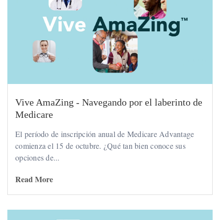
Vive AmaZing - Navegando por el laberinto de
Medicare
El período de inscripción anual de Medicare Advantage
comienza el 15 de octubre. ¿Qué tan bien conoce sus
opciones de...
Read More