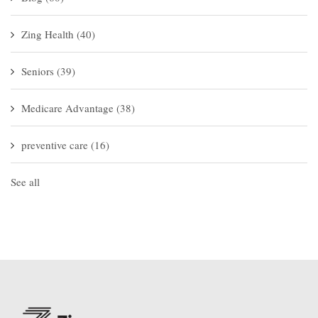
Zing Health
(40)
Seniors
(39)
Medicare Advantage
(38)
preventive care
(16)
See all