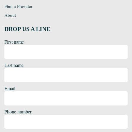
Find a Provider
About
DROP US A LINE
First name
Last name
Email
Phone number