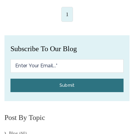
1
Subscribe To Our Blog
Post By Topic
Blog
(60)