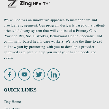
We will deliver an innovative approach to member care and
provider engagement. Our program design is based on a patient-
oriented delivery system that will consist of a Primary Care
Provider, RN, Social Worker, Behavioral Health Specialist, and
community-based health care workers. We take the time to get
to know you by partnering with you to develop a provider
approved care plan to help you meet your health needs and
goals.
QUICK LINKS
Zing Home
Zing Plans