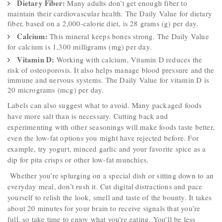
Dietary Fiber:
Many adults don’t get enough fiber to
maintain their cardiovascular health. The Daily Value for dietary
fiber, based on a 2,000-calorie diet, is 28 grams (g) per day.
Calcium:
This mineral keeps bones strong. The Daily Value
for calcium is 1,300 milligrams (mg) per day.
Vitamin D:
Working with calcium, Vitamin D reduces the
risk of osteoporosis. It also helps manage blood pressure and the
immune and nervous systems. The Daily Value for vitamin D is
20 micrograms (mcg) per day.
Labels can also suggest what to avoid. Many packaged foods
have more salt than is necessary. Cutting back and
experimenting with other seasonings will make foods taste better,
even the low-fat options you might have rejected before. For
example, try yogurt, minced garlic and your favorite spice as a
dip for pita crisps or other low-fat munchies.
Whether you’re splurging on a special dish or sitting down to an
everyday meal, don’t rush it. Cut digital distractions and pace
yourself to relish the look, smell and taste of the bounty. It takes
about 20 minutes for your brain to receive signals that you’re
full, so take time to enjoy what you’re eating. You’ll be less