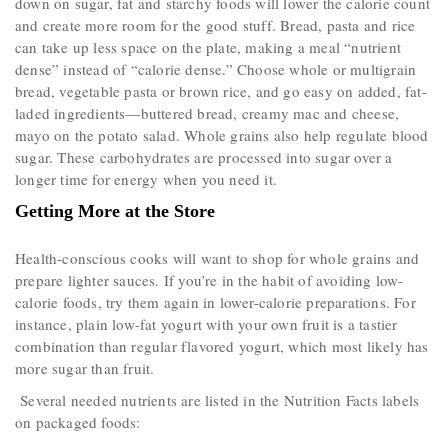
down on sugar, fat and starchy foods will lower the calorie count
and create more room for the good stuff. Bread, pasta and rice
can take up less space on the plate, making a meal “nutrient
dense” instead of “calorie dense.­­” Choose whole or multigrain
bread, vegetable pasta or brown rice, and go easy on added, fat-
laded ingredients—buttered bread, creamy mac and cheese,
mayo on the potato salad. Whole grains also help regulate blood
sugar. These carbohydrates are processed into sugar over a
longer time for energy when you need it.
Getting More at the Store
Health-conscious cooks will want to shop for whole grains and
prepare lighter sauces. If you’re in the habit of avoiding low-
calorie foods, try them again in lower-calorie preparations. For
instance, plain low-fat yogurt with your own fruit is a tastier
combination than regular flavored yogurt, which most likely has
more sugar than fruit.
Several needed nutrients are listed in the Nutrition Facts labels
on packaged foods: