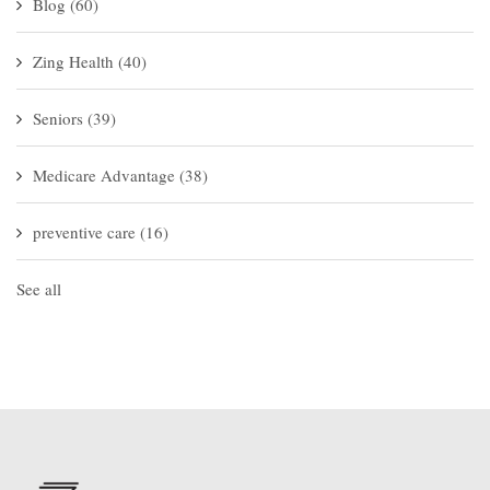
Blog
(60)
Zing Health
(40)
Seniors
(39)
Medicare Advantage
(38)
preventive care
(16)
See all