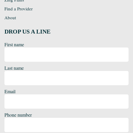
Find a Provider
About
DROP US A LINE
First name
Last name
Email
Phone number