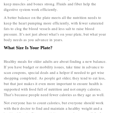
keep muscles and bones strong. Fluids and fiber help the
digestive system work efficiently.
A better balance on the plate meets all the nutrition needs to
keep the heart pumping more efficiently, with fewer saturated
fats to clog the blood vessels and less salt to raise blood
pressure. It’s not just about what’s on your plate, but what your
body needs as you advance in years.
What Size Is Your Plate?
Healthy meals for older adults are about finding a new balance.
If you have budget or mobility issues, take time in advance to
scan coupons, special deals and a helper if needed to get wise
shopping completed. As people get older, they tend to eat less,
but that just makes it even more important to ensure health is
supported with food full of nutrition and not empty calories.
That’s because people need fewer calories as they age as well.
Not everyone has to count calories, but everyone should work
with their doctor to find and maintain a healthy weight and a