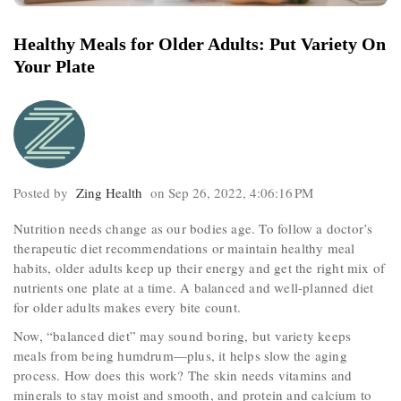
Healthy Meals for Older Adults: Put Variety On
Your Plate
Posted by
Zing Health
on Sep 26, 2022, 4:06:16 PM
Nutrition needs change as our bodies age. To follow a doctor’s
therapeutic diet recommendations or maintain healthy meal
habits, older adults keep up their energy and get the right mix of
nutrients one plate at a time. A balanced and well-planned diet
for older adults makes every bite count.
Now, “balanced diet” may sound boring, but variety keeps
meals from being humdrum—plus, it helps slow the aging
process. How does this work? The skin needs vitamins and
minerals to stay moist and smooth, and protein and calcium to