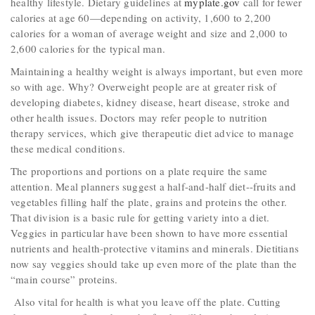
healthy lifestyle. Dietary guidelines at
myplate.gov
call for fewer
calories at age 60—depending on activity, 1,600 to 2,200
calories for a woman of average weight and size and 2,000 to
2,600 calories for the typical man.
Maintaining a healthy weight is always important, but even more
so with age. Why? Overweight people are at greater risk of
developing diabetes, kidney disease, heart disease, stroke and
other health issues. Doctors may refer people to nutrition
therapy services, which give therapeutic diet advice to manage
these medical conditions.
The proportions and portions on a plate require the same
attention. Meal planners suggest a half-and-half diet--fruits and
vegetables filling half the plate, grains and proteins the other.
That division is a basic rule for getting variety into a diet.
Veggies in particular have been shown to have more essential
nutrients and health-protective vitamins and minerals. Dietitians
now say veggies should take up even more of the plate than the
“main course” proteins.
Also vital for health is what you leave off the plate. Cutting