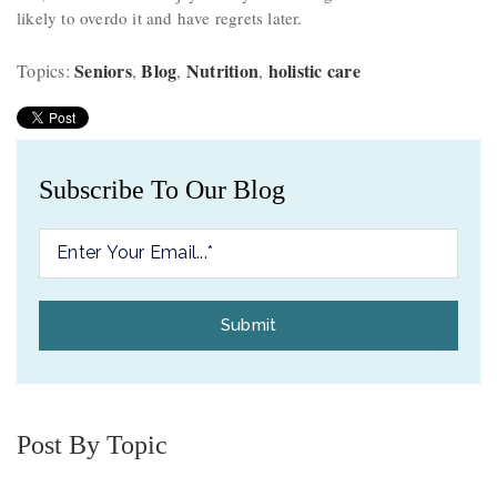
likely to overdo it and have regrets later.
Seniors
Blog
Nutrition
holistic care
Topics:
,
,
,
Subscribe To Our Blog
Post By Topic