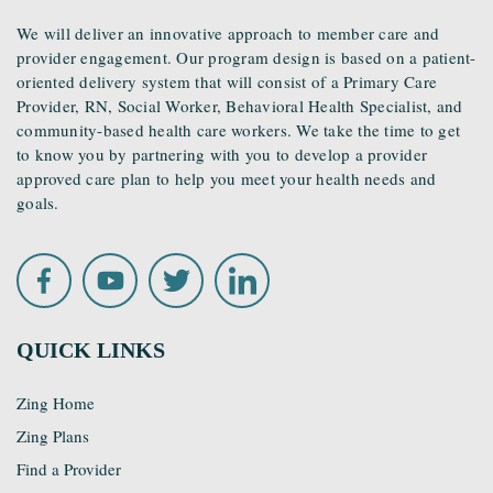
We will deliver an innovative approach to member care and
provider engagement. Our program design is based on a patient-
oriented delivery system that will consist of a Primary Care
Provider, RN, Social Worker, Behavioral Health Specialist, and
community-based health care workers. We take the time to get
to know you by partnering with you to develop a provider
approved care plan to help you meet your health needs and
goals.
QUICK LINKS
Zing Home
Zing Plans
Find a Provider