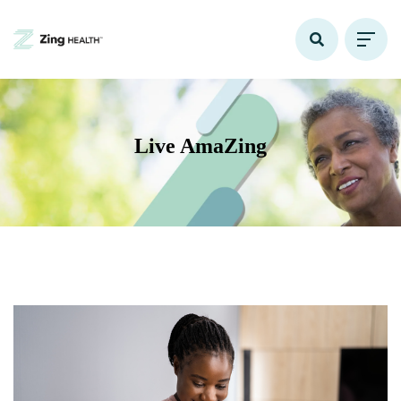
Live AmaZing