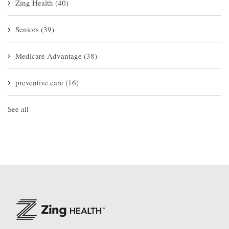
Zing Health
(40)
Seniors
(39)
Medicare Advantage
(38)
preventive care
(16)
See all