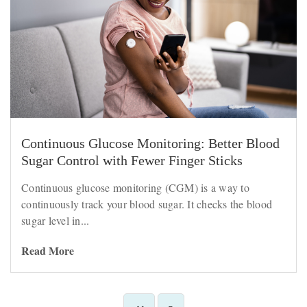
Continuous Glucose Monitoring: Better Blood
Sugar Control with Fewer Finger Sticks
Continuous glucose monitoring (CGM) is a way to
continuously track your blood sugar. It checks the blood
sugar level in...
Read More