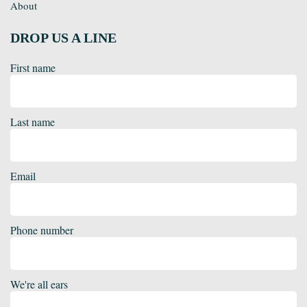
About
DROP US A LINE
First name
Last name
Email
Phone number
We're all ears