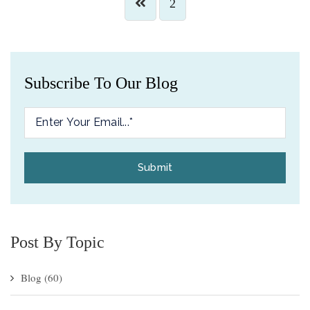
2
Subscribe To Our Blog
Post By Topic
Blog
(60)